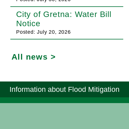
City of Gretna: Water Bill
Notice
Posted: July 20, 2026
All news >
Information about Flood Mitigation