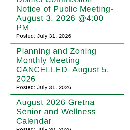
Notice of Public Meeting-
August 3, 2026 @4:00
PM
Posted: July 31, 2026
Planning and Zoning
Monthly Meeting
CANCELLED- August 5,
2026
Posted: July 31, 2026
August 2026 Gretna
Senior and Wellness
Calendar
Posted: July 30, 2026