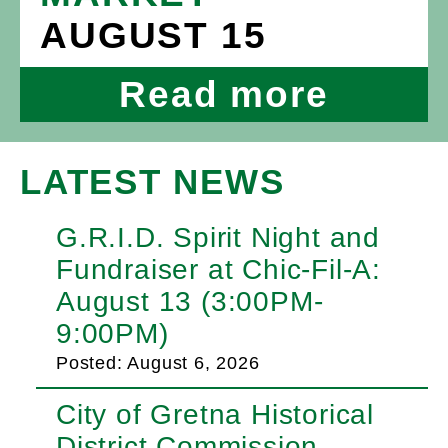
AUGUST 15
Read more
LATEST NEWS
G.R.I.D. Spirit Night and
Fundraiser at Chic-Fil-A:
August 13 (3:00PM-
9:00PM)
Posted: August 6, 2026
City of Gretna Historical
District Commission