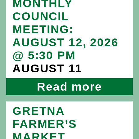
MONTHLY
COUNCIL
MEETING:
AUGUST 12, 2026
@ 5:30 PM
AUGUST 11
Read more
GRETNA
FARMER’S
MARKET