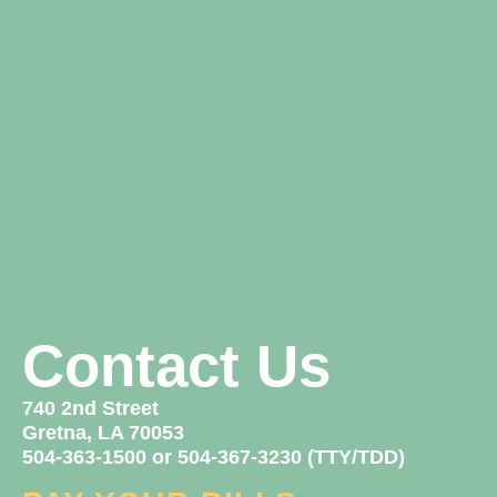
Contact Us
740 2nd Street
Gretna, LA 70053
504-363-1500 or 504-367-3230 (TTY/TDD)