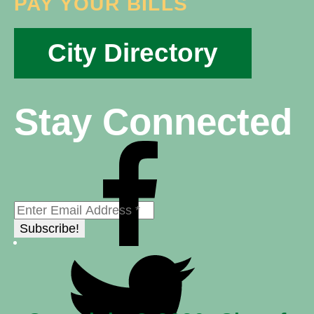
PAY YOUR BILLS
City Directory
Stay Connected