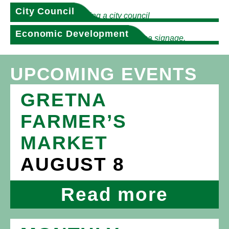
City Council
Economic Development
UPCOMING EVENTS
GRETNA
FARMER’S
MARKET
AUGUST 8
Read more