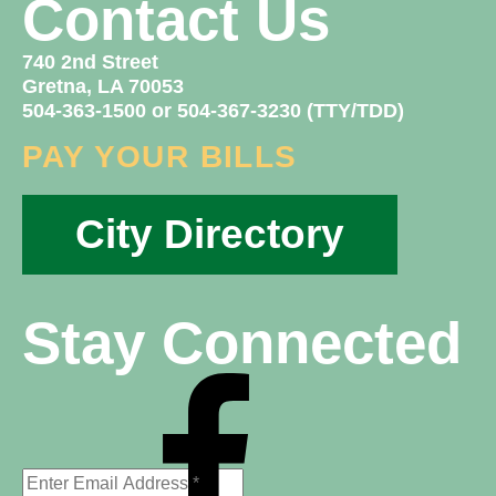
Contact Us
740 2nd Street
Gretna, LA 70053
504-363-1500 or 504-367-3230 (TTY/TDD)
PAY YOUR BILLS
City Directory
Stay Connected