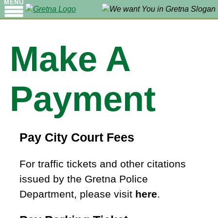
MENU
Make A
Payment
Pay City Court Fees
For traffic tickets and other citations
issued by the Gretna Police
Department, please visit
here
.