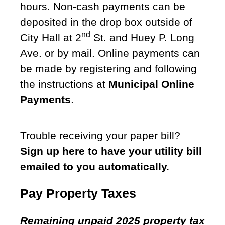
hours. Non-cash payments can be
deposited in the drop box outside of
nd
City Hall at 2
St. and Huey P. Long
Ave. or by mail. Online payments can
be made by registering and following
the instructions at
Municipal Online
Payments
.
Trouble receiving your paper bill?
Sign up here to have your utility bill
emailed to you automatically.
Pay Property Taxes
Remaining unpaid 2025 property tax