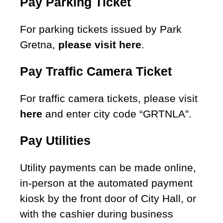
Pay Parking Ticket
For parking tickets issued by Park
Gretna,
please visit here
.
Pay Traffic Camera Ticket
For traffic camera tickets, please visit
here
and enter city code “GRTNLA”.
Pay Utilities
Utility payments can be made online,
in-person at the automated payment
kiosk by the front door of City Hall, or
with the cashier during business