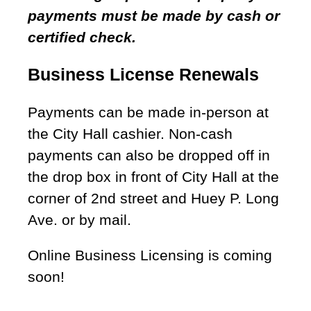
payments must be made by cash or
certified check.
Business License Renewals
Payments can be made in-person at
the City Hall cashier. Non-cash
payments can also be dropped off in
the drop box in front of City Hall at the
corner of 2nd street and Huey P. Long
Ave. or by mail.
Online Business Licensing is coming
soon!