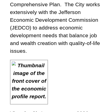
Comprehensive Plan. The City works
extensively with the Jefferson
Economic Development Commission
(JEDCO) to address economic
development needs that balance job
and wealth creation with quality-of-life
issues.