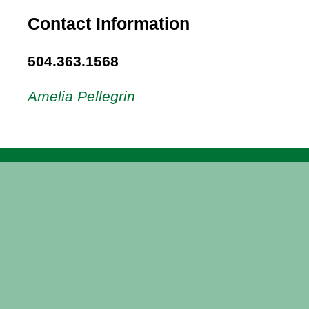
Contact Information
504.363.1568
Amelia Pellegrin