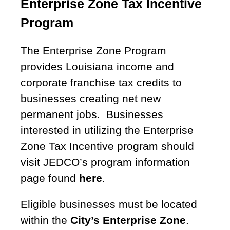
Enterprise Zone Tax Incentive
Program
The Enterprise Zone Program
provides Louisiana income and
corporate franchise tax credits to
businesses creating net new
permanent jobs. Businesses
interested in utilizing the Enterprise
Zone Tax Incentive program should
visit JEDCO’s program information
page found
here
.
Eligible businesses must be located
within the
City’s Enterprise Zone
.