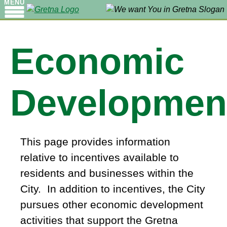
MENU
Economic
Developmen
This page provides information
relative to incentives available to
residents and businesses within the
City. In addition to incentives, the City
pursues other economic development
activities that support the Gretna