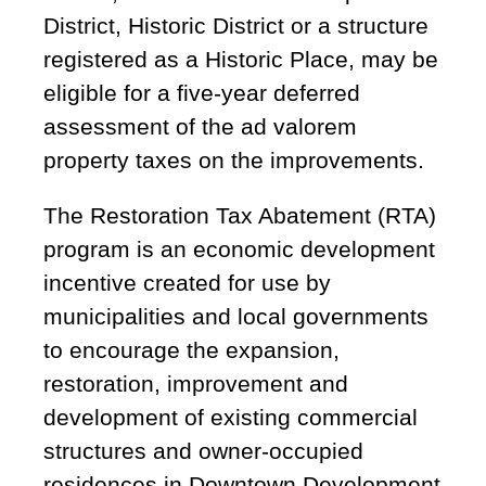
District, Historic District or a structure
registered as a Historic Place, may be
eligible for a five-year deferred
assessment of the ad valorem
property taxes on the improvements.
The Restoration Tax Abatement (RTA)
program is an economic development
incentive created for use by
municipalities and local governments
to encourage the expansion,
restoration, improvement and
development of existing commercial
structures and owner-occupied
residences in Downtown Development