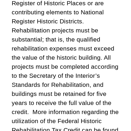
Register of Historic Places or are
contributing elements to National
Register Historic Districts.
Rehabilitation projects must be
substantial; that is, the qualified
rehabilitation expenses must exceed
the value of the historic building. All
projects must be completed according
to the Secretary of the Interior’s
Standards for Rehabilitation, and
buildings must be retained for five
years to receive the full value of the
credit. More information regarding the
utilization of the Federal Historic
Rehabilitation Tax Credit can be found