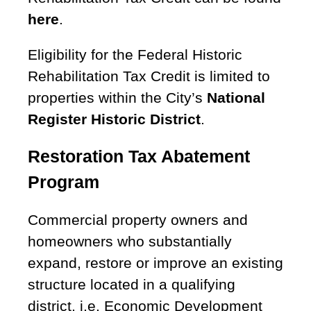
here
.
Eligibility for the Federal Historic
Rehabilitation Tax Credit is limited to
properties within the City’s
National
Register Historic District
.
Restoration Tax Abatement
Program
Commercial property owners and
homeowners who substantially
expand, restore or improve an existing
structure located in a qualifying
district, i.e. Economic Development