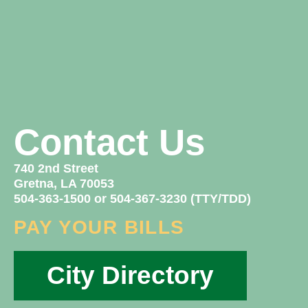
Contact Us
740 2nd Street
Gretna, LA 70053
504-363-1500 or 504-367-3230 (TTY/TDD)
PAY YOUR BILLS
City Directory