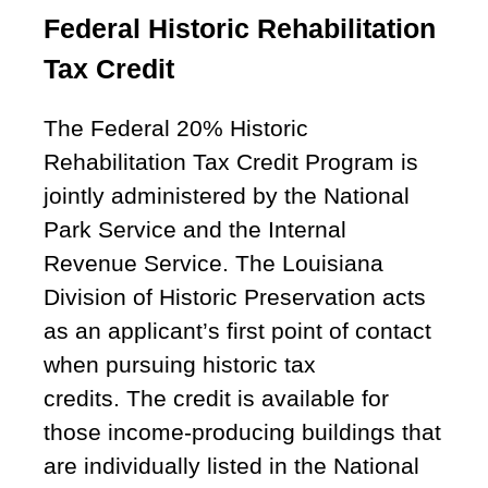
Federal Historic Rehabilitation
Tax Credit
The Federal 20% Historic
Rehabilitation Tax Credit Program is
jointly administered by the National
Park Service and the Internal
Revenue Service. The Louisiana
Division of Historic Preservation acts
as an applicant’s first point of contact
when pursuing historic tax
credits. The credit is available for
those income-producing buildings that
are individually listed in the National