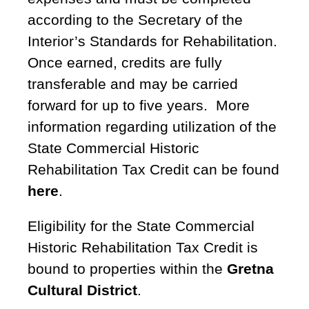
according to the Secretary of the
Interior’s Standards for Rehabilitation.
Once earned, credits are fully
transferable and may be carried
forward for up to five years. More
information regarding utilization of the
State Commercial Historic
Rehabilitation Tax Credit can be found
here
.
Eligibility for the State Commercial
Historic Rehabilitation Tax Credit is
bound to properties within the
Gretna
Cultural District
.