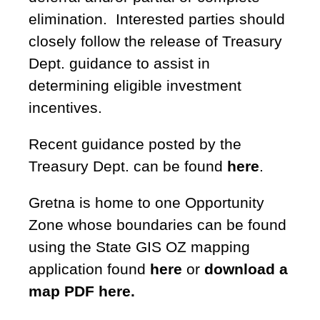
elimination. Interested parties should
closely follow the release of Treasury
Dept. guidance to assist in
determining eligible investment
incentives.
Recent guidance posted by the
Treasury Dept. can be found
here
.
Gretna is home to one Opportunity
Zone whose boundaries can be found
using the State GIS OZ mapping
application found
here
or
download a
map PDF here.