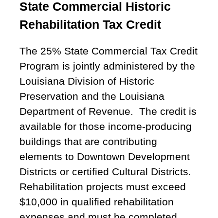
State Commercial Historic
Rehabilitation Tax Credit
The 25% State Commercial Tax Credit
Program is jointly administered by the
Louisiana Division of Historic
Preservation and the Louisiana
Department of Revenue. The credit is
available for those income-producing
buildings that are contributing
elements to Downtown Development
Districts or certified Cultural Districts.
Rehabilitation projects must exceed
$10,000 in qualified rehabilitation
expenses and must be completed