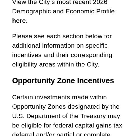
View the City’s most recent 2026
Demographic and Economic Profile
here
.
Please see each section below for
additional information on specific
incentives and their corresponding
eligibility areas within the City.
Opportunity Zone Incentives
Certain investments made within
Opportunity Zones designated by the
U.S. Department of the Treasury may
be eligible for federal capital gains tax
deferral and/or partial or complete