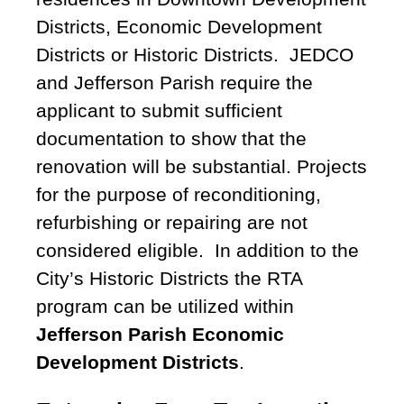
Districts, Economic Development
Districts or Historic Districts. JEDCO
and Jefferson Parish require the
applicant to submit sufficient
documentation to show that the
renovation will be substantial. Projects
for the purpose of reconditioning,
refurbishing or repairing are not
considered eligible. In addition to the
City’s Historic Districts the RTA
program can be utilized within
Jefferson Parish Economic
Development Districts
.