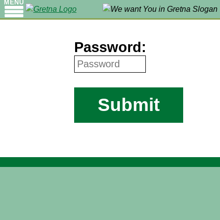
MENU
Password:
Submit