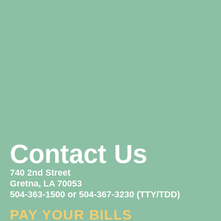
Contact Us
740 2nd Street
Gretna, LA 70053
504-363-1500 or 504-367-3230 (TTY/TDD)
PAY YOUR BILLS