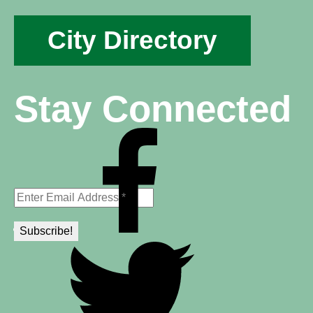
City Directory
Stay Connected