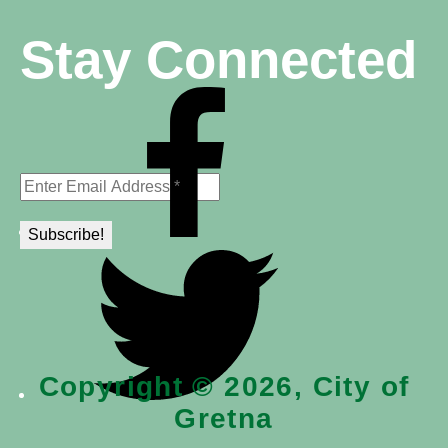
Stay Connected
Copyright © 2026, City of
Gretna