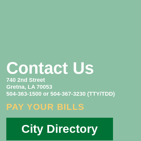
Contact Us
740 2nd Street
Gretna, LA 70053
504-363-1500 or 504-367-3230 (TTY/TDD)
PAY YOUR BILLS
City Directory