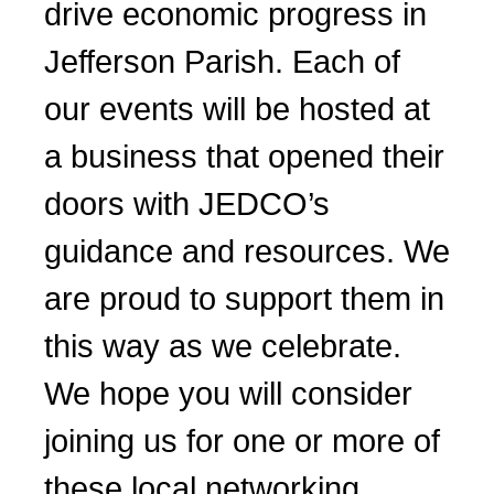
drive economic progress in
Jefferson Parish. Each of
our events will be hosted at
a business that opened their
doors with JEDCO’s
guidance and resources. We
are proud to support them in
this way as we celebrate.
We hope you will consider
joining us for one or more of
these local networking