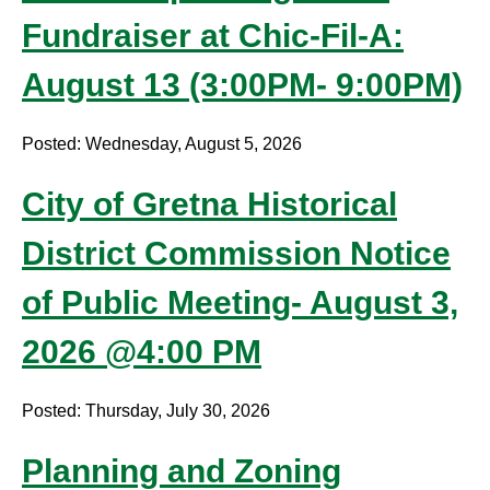
Fundraiser at Chic-Fil-A:
August 13 (3:00PM- 9:00PM)
Posted: Wednesday, August 5, 2026
City of Gretna Historical
District Commission Notice
of Public Meeting- August 3,
2026 @4:00 PM
Posted: Thursday, July 30, 2026
Planning and Zoning