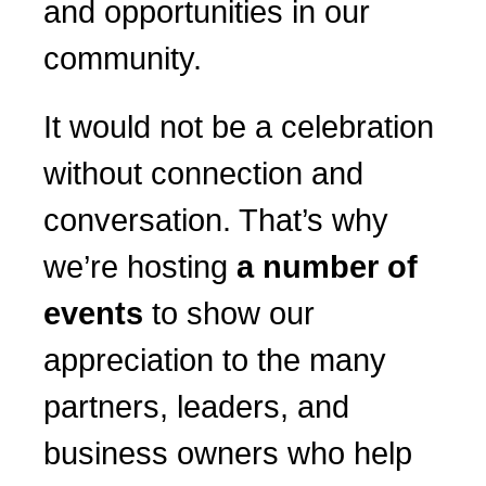
and opportunities in our
community.
It would not be a celebration
without connection and
conversation. That’s why
we’re hosting
a number of
events
to show our
appreciation to the many
partners, leaders, and
business owners who help