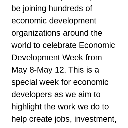
be joining hundreds of
economic development
organizations around the
world to celebrate Economic
Development Week from
May 8-May 12. This is a
special week for economic
developers as we aim to
highlight the work we do to
help create jobs, investment,