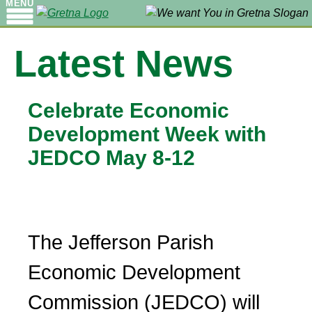
MENU
Latest News
Celebrate Economic
Development Week with
JEDCO May 8-12
The Jefferson Parish
Economic Development
Commission (JEDCO) will