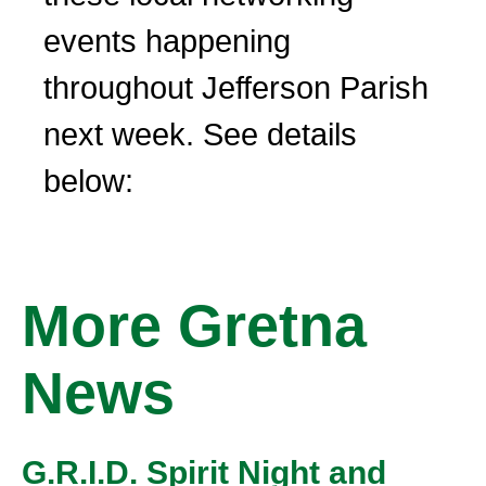
events happening
throughout Jefferson Parish
next week. See details
below:
More Gretna
News
G.R.I.D. Spirit Night and