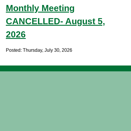
Monthly Meeting
CANCELLED- August 5,
2026
Posted: Thursday, July 30, 2026