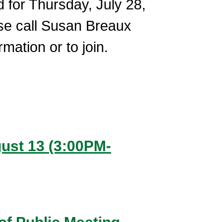
for Thursday, July 28,
se call Susan Breaux
ation or to join.
ugust 13 (3:00PM-