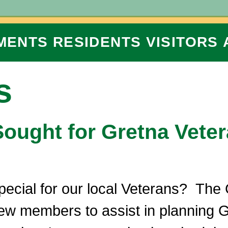
MENTS
RESIDENTS
VISITORS
s
ught for Gretna Vete
pecial for our local Veterans? The
ew members to assist in planning G