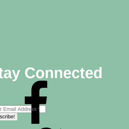
tay Connected