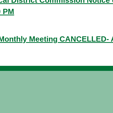
ical District Commission Notice 
0 PM
 Monthly Meeting CANCELLED- A