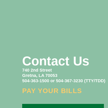
Contact Us
740 2nd Street
Gretna, LA 70053
504-363-1500 or 504-367-3230 (TTY/TDD)
PAY YOUR BILLS