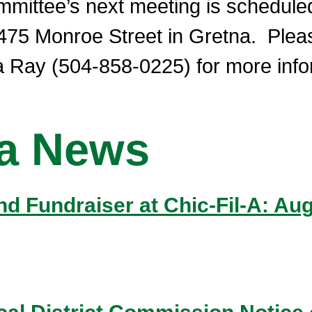
ittee’s next meeting is scheduled 
 475 Monroe Street in Gretna. Plea
 Ray (504-858-0225) for more inform
na News
 and Fundraiser at Chic-Fil-A: A