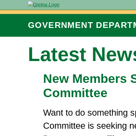
GOVERNMENT
DEPART
Latest New
New Members So
Committee
Want to do something s
Committee is seeking n