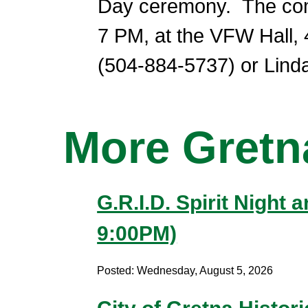
Day ceremony. The comm
7 PM, at the VFW Hall,
(504-884-5737) or Linda
More Gret
G.R.I.D. Spirit Night
9:00PM)
Posted: Wednesday, August 5, 2026