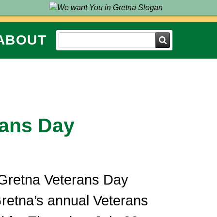
ABOUT
Search
rans Day
 Gretna Veterans Day
retna’s annual Veterans