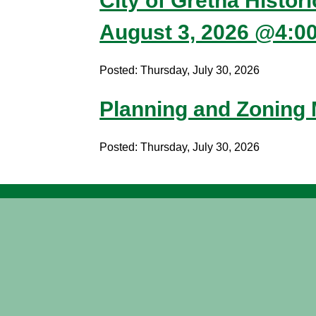
City of Gretna Histor
August 3, 2026 @4:0
Posted: Thursday, July 30, 2026
Planning and Zoning
Posted: Thursday, July 30, 2026