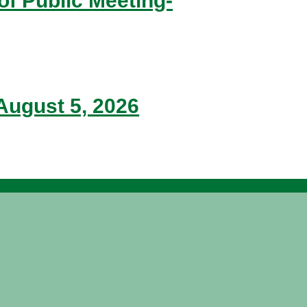
of Public Meeting-
ugust 5, 2026