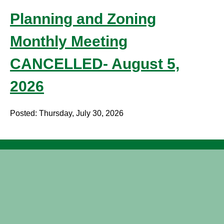
Planning and Zoning
Monthly Meeting
CANCELLED- August 5,
2026
Posted: Thursday, July 30, 2026