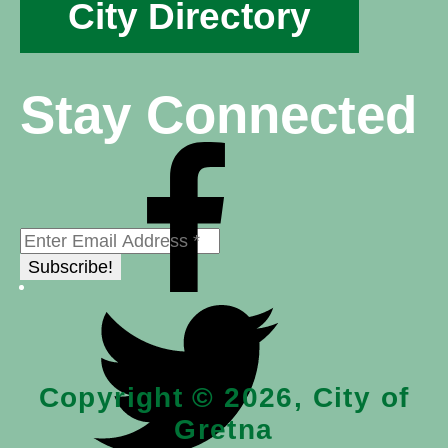
City Directory
Stay Connected
Copyright © 2026, City of
Gretna