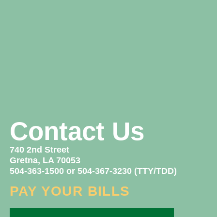
Contact Us
740 2nd Street
Gretna, LA 70053
504-363-1500 or 504-367-3230 (TTY/TDD)
PAY YOUR BILLS