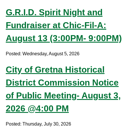
G.R.I.D. Spirit Night and
Fundraiser at Chic-Fil-A:
August 13 (3:00PM- 9:00PM)
Posted: Wednesday, August 5, 2026
City of Gretna Historical
District Commission Notice
of Public Meeting- August 3,
2026 @4:00 PM
Posted: Thursday, July 30, 2026