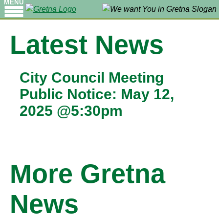
MENU
Latest News
City Council Meeting
Public Notice: May 12,
2025 @5:30pm
More Gretna
News