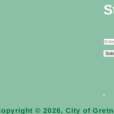
S
opyright © 2026, City of Gret