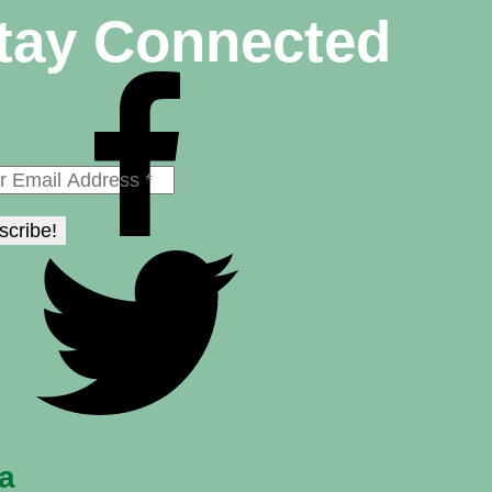
tay Connected
na