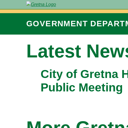
GOVERNMENT
DEPART
Latest New
City of Gretna 
Public Meeting
More Gret