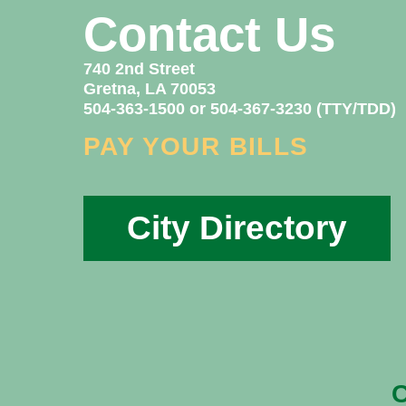
Contact Us
740 2nd Street
Gretna, LA 70053
504-363-1500 or 504-367-3230 (TTY/TDD)
PAY YOUR BILLS
City Directory
C