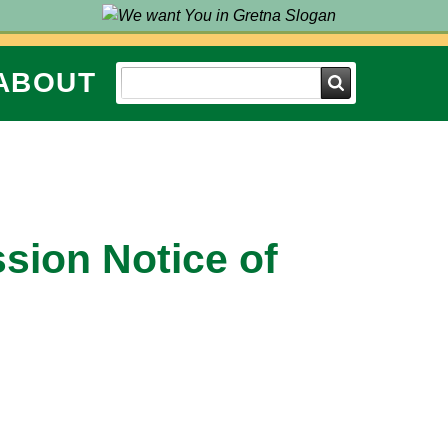
ABOUT
Search
ssion Notice of