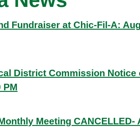
 and Fundraiser at Chic-Fil-A: A
ical District Commission Notice 
0 PM
 Monthly Meeting CANCELLED- A