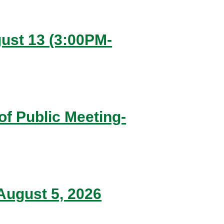
ugust 13 (3:00PM-
of Public Meeting-
ugust 5, 2026