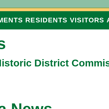
MENTS
RESIDENTS
VISITORS
s
Historic District Commi
na News