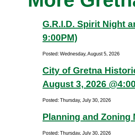
G.R.I.D. Spirit Night
9:00PM)
Posted: Wednesday, August 5, 2026
City of Gretna Histor
August 3, 2026 @4:0
Posted: Thursday, July 30, 2026
Planning and Zoning
Posted: Thursday, July 30, 2026