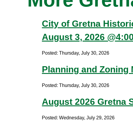
City of Gretna Histor
August 3, 2026 @4:0
Posted: Thursday, July 30, 2026
Planning and Zoning
Posted: Thursday, July 30, 2026
August 2026 Gretna S
Posted: Wednesday, July 29, 2026