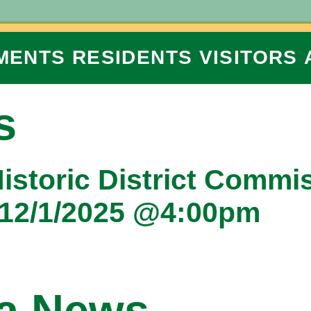
MENTS
RESIDENTS
VISITORS
s
Historic District Commi
 12/1/2025 @4:00pm
na News