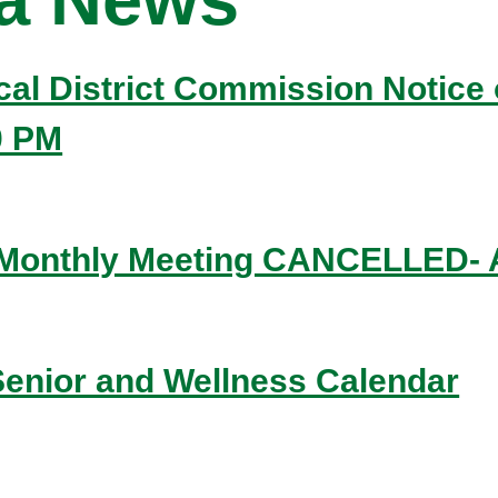
ical District Commission Notice 
0 PM
 Monthly Meeting CANCELLED- A
enior and Wellness Calendar