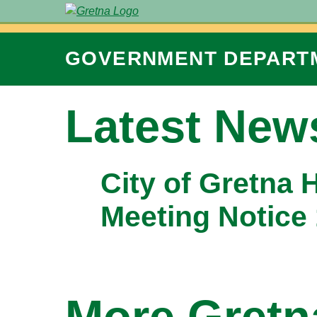
GOVERNMENT
DEPART
Latest New
City of Gretna 
Meeting Notice
More Gret