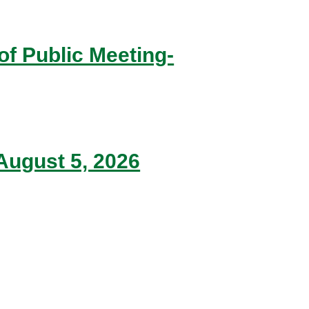
of Public Meeting-
ugust 5, 2026