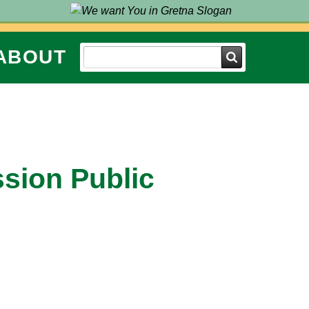
ABOUT
Search
ssion Public