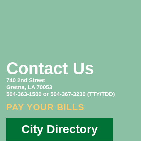
Contact Us
740 2nd Street
Gretna, LA 70053
504-363-1500 or 504-367-3230 (TTY/TDD)
PAY YOUR BILLS
City Directory