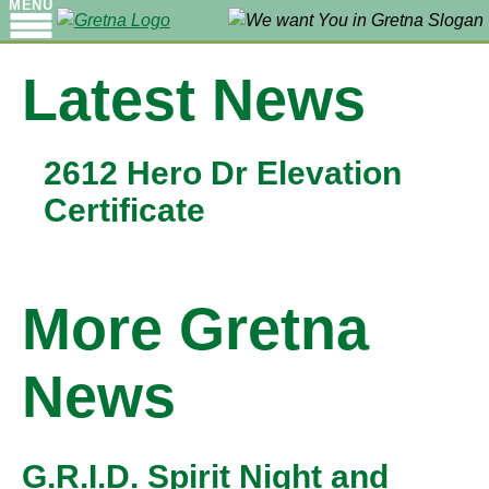
MENU
Latest News
2612 Hero Dr Elevation
Certificate
More Gretna
News
G.R.I.D. Spirit Night and