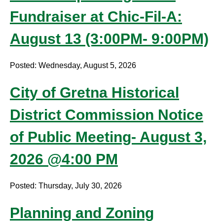
Fundraiser at Chic-Fil-A:
August 13 (3:00PM- 9:00PM)
Posted: Wednesday, August 5, 2026
City of Gretna Historical
District Commission Notice
of Public Meeting- August 3,
2026 @4:00 PM
Posted: Thursday, July 30, 2026
Planning and Zoning