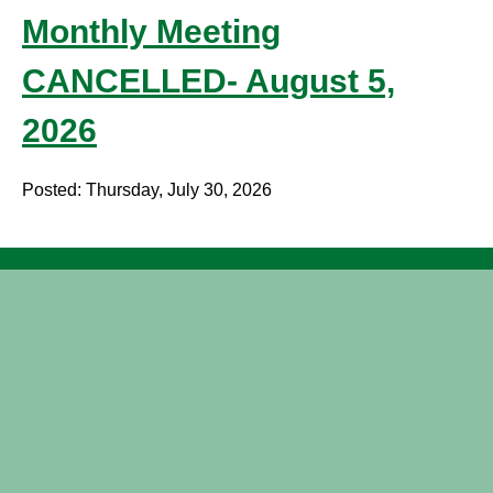
Monthly Meeting
CANCELLED- August 5,
2026
Posted: Thursday, July 30, 2026