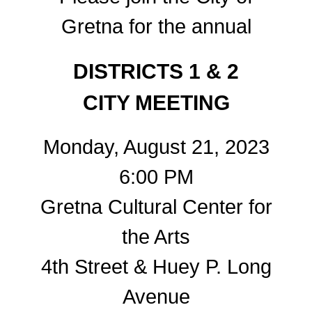
Gretna for the annual
DISTRICTS 1 & 2
CITY MEETING
Monday, August 21, 2023
6:00 PM
Gretna Cultural Center for
the Arts
4th Street & Huey P. Long
Avenue