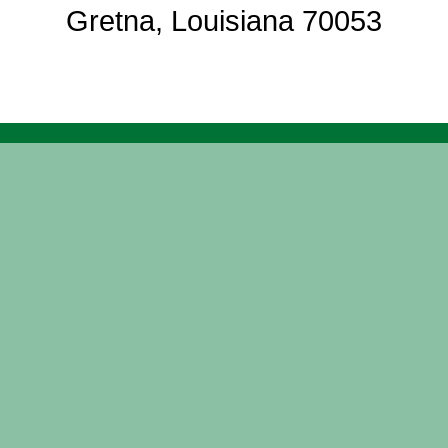
Gretna, Louisiana 70053