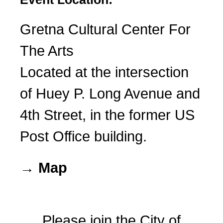
Gretna Cultural Center For
The Arts
Located at the intersection
of Huey P. Long Avenue and
4th Street, in the former US
Post Office building.
→ Map
Please join the City of