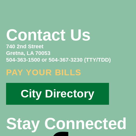
Contact Us
740 2nd Street
Gretna, LA 70053
504-363-1500 or 504-367-3230 (TTY/TDD)
PAY YOUR BILLS
City Directory
Stay Connected