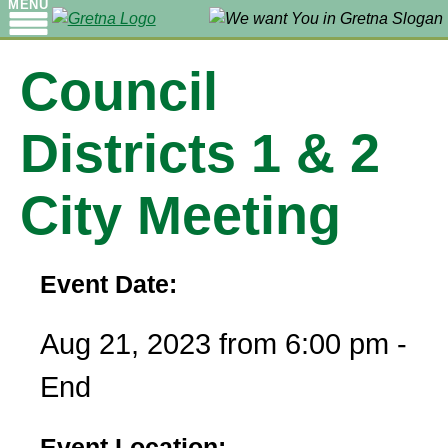
MENU
Council
Districts 1 & 2
City Meeting
Event Date:
Aug 21, 2023 from 6:00 pm -
End
Event Location: