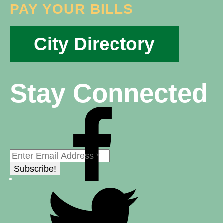
PAY YOUR BILLS
City Directory
Stay Connected