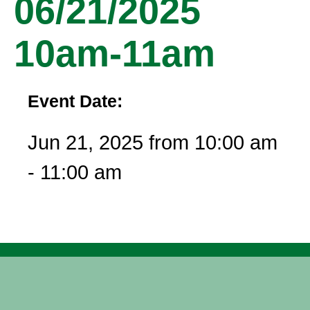
06/21/2025
10am-11am
Event Date:
Jun 21, 2025 from 10:00 am
- 11:00 am