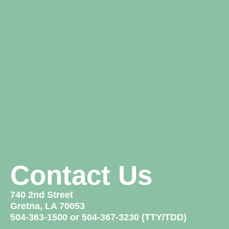
Contact Us
740 2nd Street
Gretna, LA 70053
504-363-1500 or 504-367-3230 (TTY/TDD)