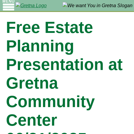
MENU
Free Estate
Planning
Presentation at
Gretna
Community
Center