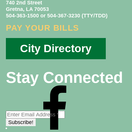
740 2nd Street
Gretna, LA 70053
504-363-1500 or 504-367-3230 (TTY/TDD)
PAY YOUR BILLS
City Directory
Stay Connected