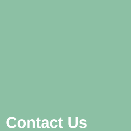
Contact Us