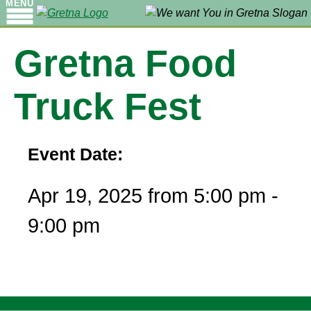
MENU
Gretna Food
Truck Fest
Event Date:
Apr 19, 2025 from 5:00 pm -
9:00 pm