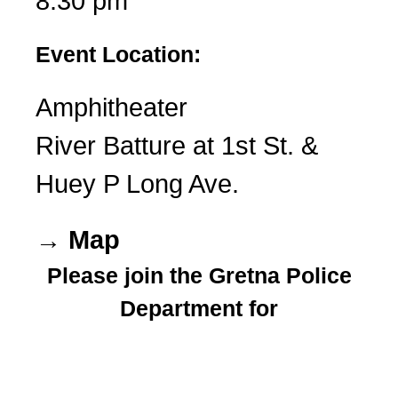
8:30 pm
Event Location:
Amphitheater
River Batture at 1st St. &
Huey P Long Ave.
→ Map
Please join the Gretna Police
Department for