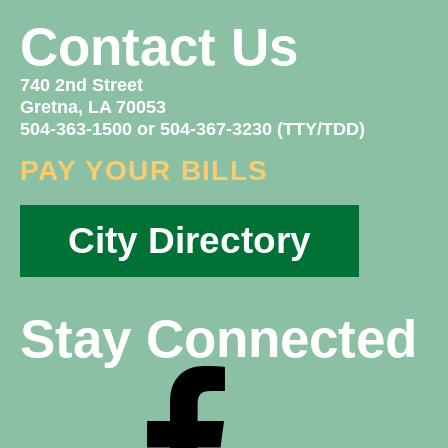
Contact Us
740 2nd Street
Gretna, LA 70053
504-363-1500 or 504-367-3230 (TTY/TDD)
PAY YOUR BILLS
City Directory
Stay Connected