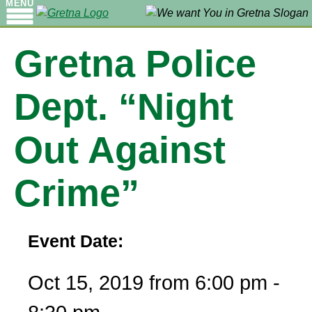
MENU
Gretna Police
Dept. “Night
Out Against
Crime”
Event Date:
Oct 15, 2019 from 6:00 pm -