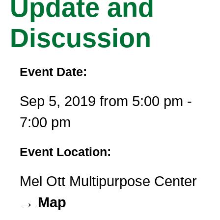
Update and
Discussion
Event Date:
Sep 5, 2019 from 5:00 pm -
7:00 pm
Event Location:
Mel Ott Multipurpose Center
→ Map