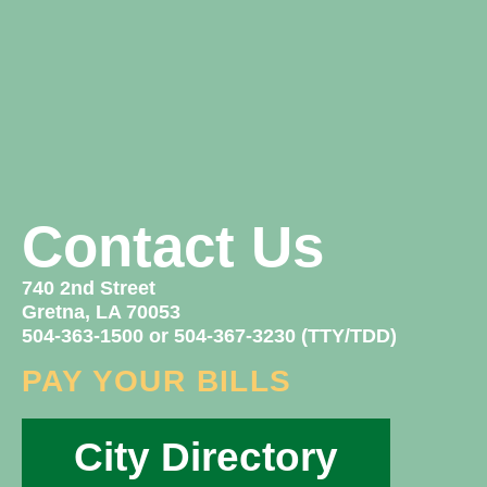
Contact Us
740 2nd Street
Gretna, LA 70053
504-363-1500 or 504-367-3230 (TTY/TDD)
PAY YOUR BILLS
City Directory