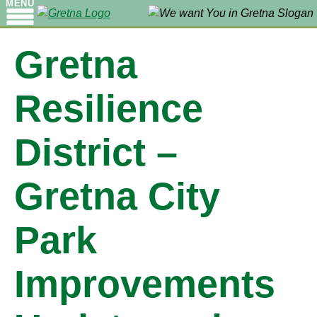
MENU
Gretna
Resilience
District –
Gretna City
Park
Improvements