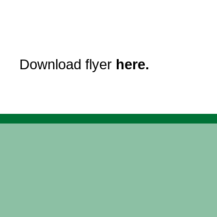
Download flyer
here.