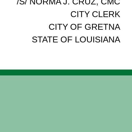
/S/ NORMA J. CRUZ, CMC
CITY CLERK
CITY OF GRETNA
STATE OF LOUISIANA