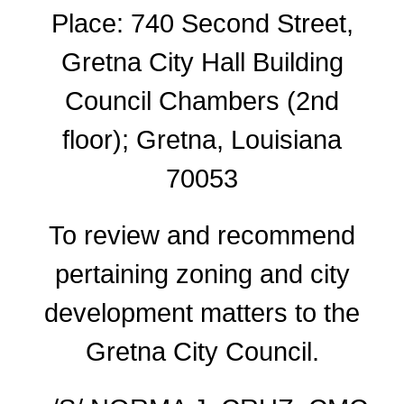
Place: 740 Second Street,
Gretna City Hall Building
Council Chambers (2nd
floor); Gretna, Louisiana
70053
To review and recommend
pertaining zoning and city
development matters to the
Gretna City Council.