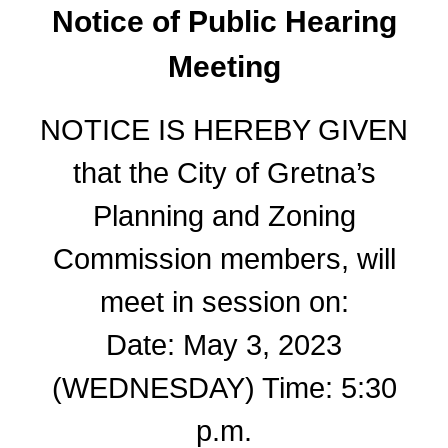
Notice of Public Hearing
Meeting
NOTICE IS HEREBY GIVEN
that the City of Gretna’s
Planning and Zoning
Commission members, will
meet in session on:
Date: May 3, 2023
(WEDNESDAY) Time: 5:30
p.m.