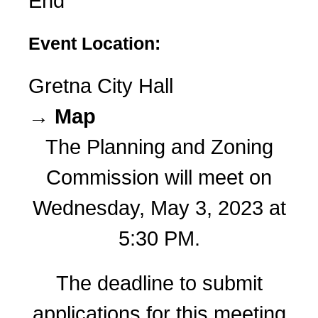
End
Event Location:
Gretna City Hall
→ Map
The Planning and Zoning
Commission will meet on
Wednesday, May 3, 2023 at
5:30 PM.
The deadline to submit
applications for this meeting