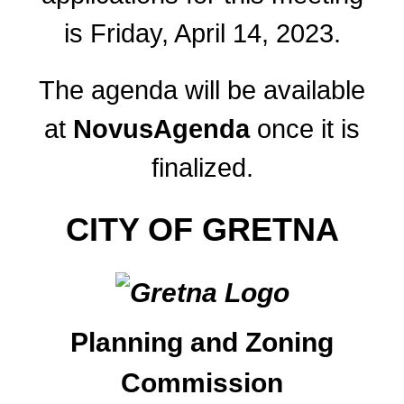
is Friday, April 14, 2023.
The agenda will be available
at
NovusAgenda
once it is
finalized.
CITY OF GRETNA
Planning and Zoning
Commission