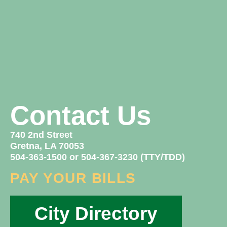
Contact Us
740 2nd Street
Gretna, LA 70053
504-363-1500 or 504-367-3230 (TTY/TDD)
PAY YOUR BILLS
City Directory