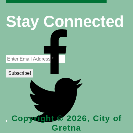
Stay Connected
Copyright © 2026, City of
Gretna