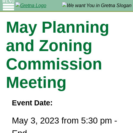
MENU
May Planning
and Zoning
Commission
Meeting
Event Date:
May 3, 2023 from 5:30 pm -