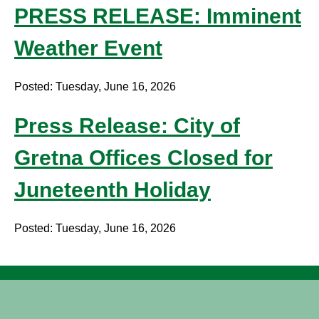
PRESS RELEASE: Imminent
Weather Event
Posted: Tuesday, June 16, 2026
Press Release: City of
Gretna Offices Closed for
Juneteenth Holiday
Posted: Tuesday, June 16, 2026