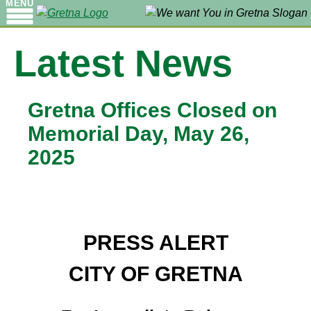
MENU
Latest News
Gretna Offices Closed on
Memorial Day, May 26,
2025
PRESS ALERT
CITY OF GRETNA