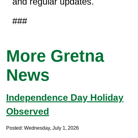
and regular updates.
###
More Gretna
News
Independence Day Holiday
Observed
Posted: Wednesday, July 1, 2026