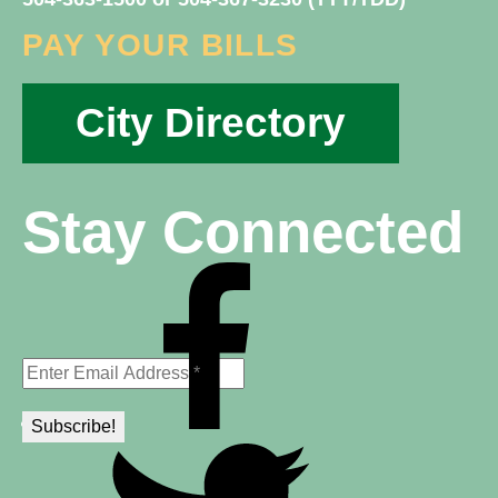
PAY YOUR BILLS
City Directory
Stay Connected