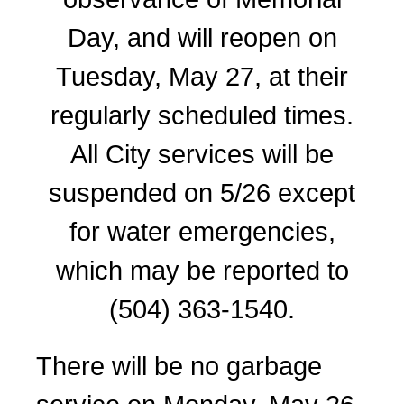
Day, and will reopen on
Tuesday, May 27, at their
regularly scheduled times.
All City services will be
suspended on 5/26 except
for water emergencies,
which may be reported to
(504) 363-1540.
There will be no garbage