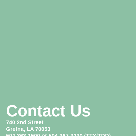
Contact Us
740 2nd Street
Gretna, LA 70053
504-363-1500 or 504-367-3230 (TTY/TDD)