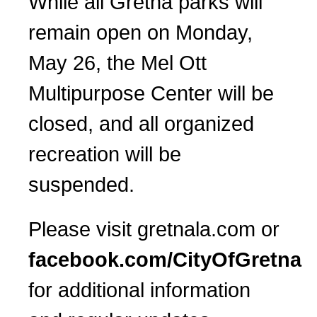
While all Gretna parks will
remain open on Monday,
May 26, the Mel Ott
Multipurpose Center will be
closed, and all organized
recreation will be
suspended.
Please visit gretnala.com or
facebook.com/CityOfGretna
for additional information