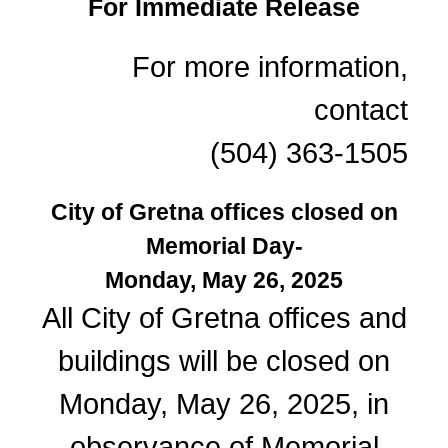
For Immediate Release
For more information,
contact
(504) 363-1505
City of Gretna offices closed on
Memorial Day-
Monday, May 26, 2025
All City of Gretna offices and
buildings will be closed on
Monday, May 26, 2025, in
observance of Memorial