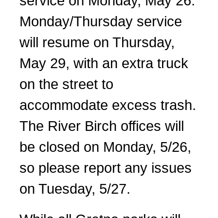
service on Monday, May 26.
Monday/Thursday service
will resume on Thursday,
May 29, with an extra truck
on the street to
accommodate excess trash.
The River Birch offices will
be closed on Monday, 5/26,
so please report any issues
on Tuesday, 5/27.