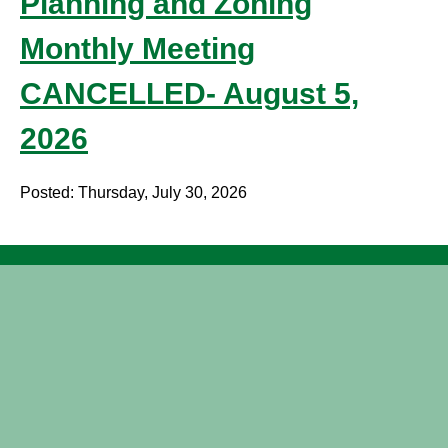
Planning and Zoning
Monthly Meeting
CANCELLED- August 5,
2026
Posted: Thursday, July 30, 2026