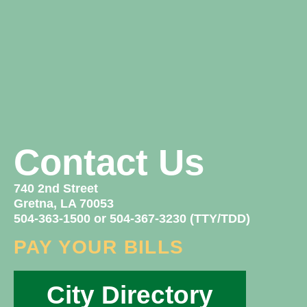
Contact Us
740 2nd Street
Gretna, LA 70053
504-363-1500 or 504-367-3230 (TTY/TDD)
PAY YOUR BILLS
City Directory