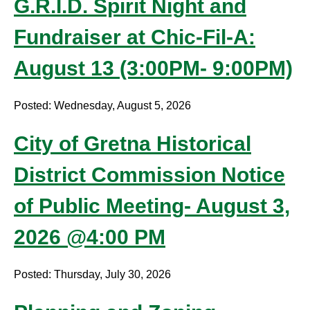
G.R.I.D. Spirit Night and
Fundraiser at Chic-Fil-A:
August 13 (3:00PM- 9:00PM)
Posted: Wednesday, August 5, 2026
City of Gretna Historical
District Commission Notice
of Public Meeting- August 3,
2026 @4:00 PM
Posted: Thursday, July 30, 2026