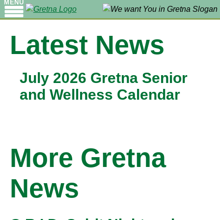
MENU
Latest News
July 2026 Gretna Senior
and Wellness Calendar
More Gretna
News