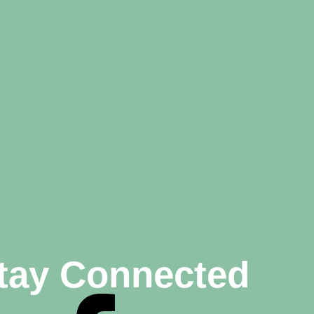
tay Connected