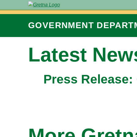
GOVERNMENT
DEPART
Latest New
Press Release:
More Gret