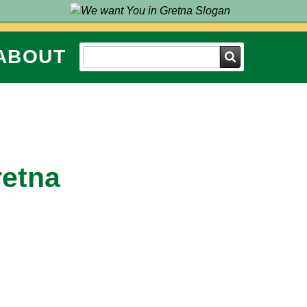
ABOUT
Search
retna