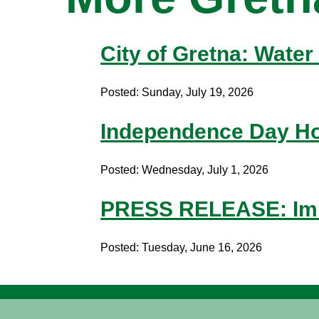
City of Gretna: Water 
Posted: Sunday, July 19, 2026
Independence Day Ho
Posted: Wednesday, July 1, 2026
PRESS RELEASE: Imm
Posted: Tuesday, June 16, 2026