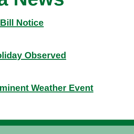
Bill Notice
liday Observed
inent Weather Event