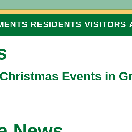
MENTS
RESIDENTS
VISITORS
s
 Christmas Events in G
na News