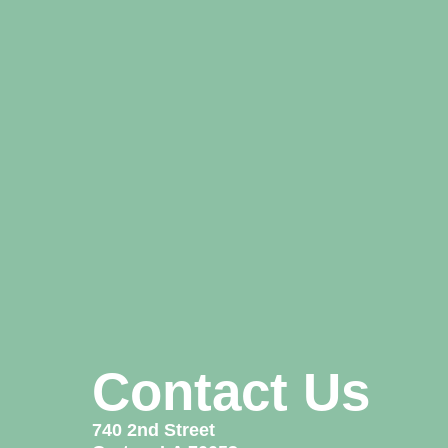
Contact Us
740 2nd Street