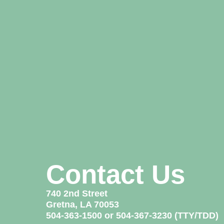
Contact Us
740 2nd Street
Gretna, LA 70053
504-363-1500 or 504-367-3230 (TTY/TDD)