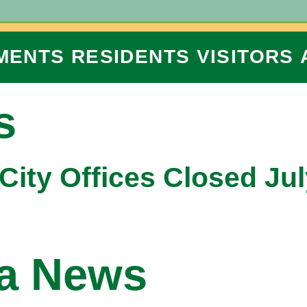
MENTS
RESIDENTS
VISITORS
s
City Offices Closed Jul
na News