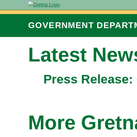
GOVERNMENT
DEPART
Latest New
Press Release: 
More Gret