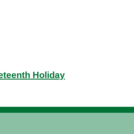
eteenth Holiday