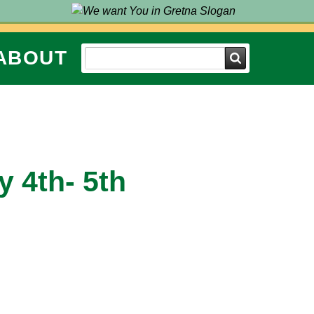
ABOUT
Search
y 4th- 5th