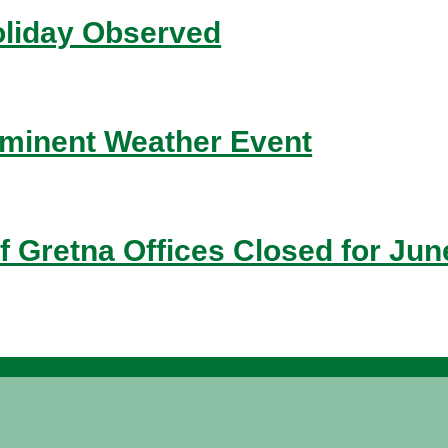
liday Observed
inent Weather Event
f Gretna Offices Closed for Jun