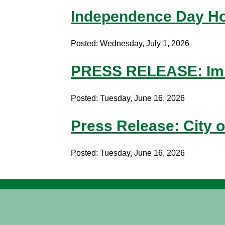
Independence Day Ho
Posted: Wednesday, July 1, 2026
PRESS RELEASE: Imm
Posted: Tuesday, June 16, 2026
Press Release: City o
Posted: Tuesday, June 16, 2026