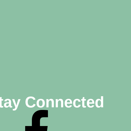
tay Connected