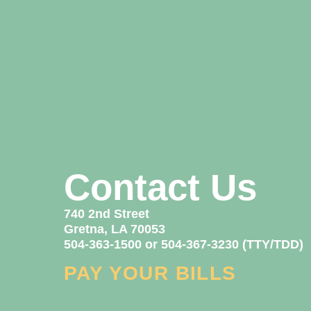
Contact Us
740 2nd Street
Gretna, LA 70053
504-363-1500 or 504-367-3230 (TTY/TDD)
PAY YOUR BILLS