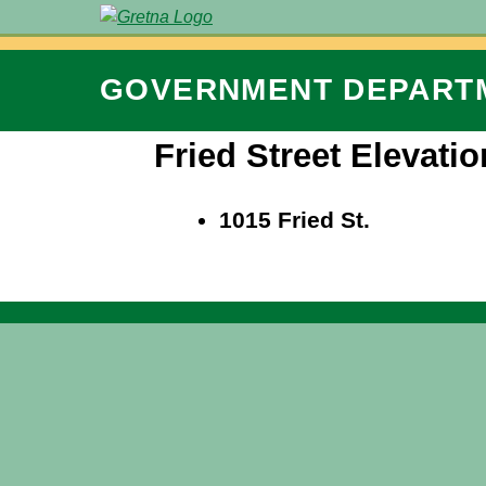
GOVERNMENT
DEPART
Fried Street Elevatio
1015 Fried St.