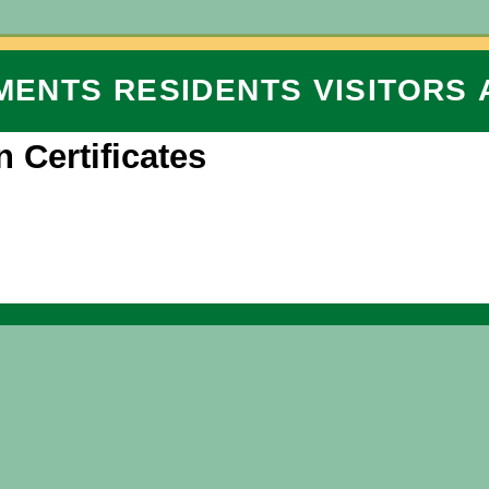
MENTS
RESIDENTS
VISITORS
n Certificates