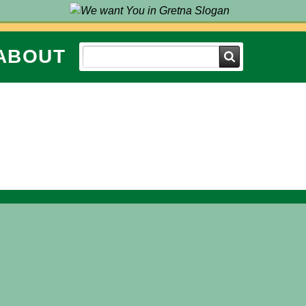
ABOUT
Search