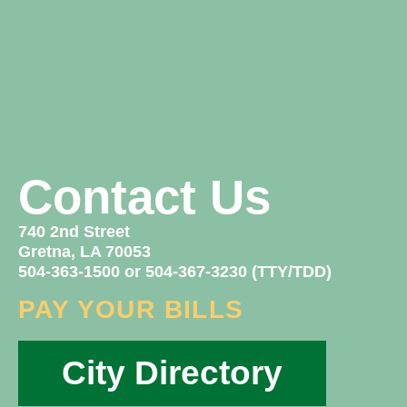
Contact Us
740 2nd Street
Gretna, LA 70053
504-363-1500 or 504-367-3230 (TTY/TDD)
PAY YOUR BILLS
City Directory