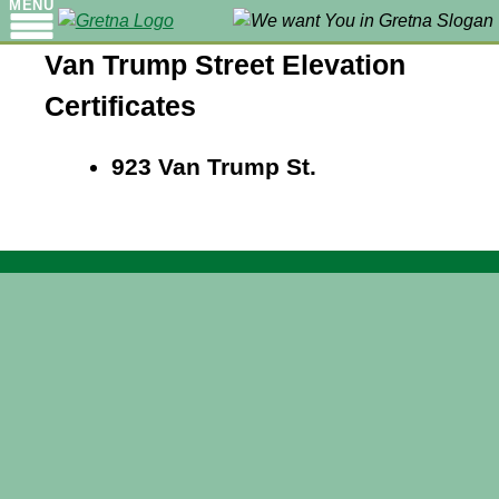
MENU
Van Trump Street Elevation
Certificates
923 Van Trump St.