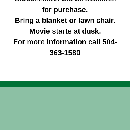
for purchase.
Bring a blanket or lawn chair.
Movie starts at dusk.
For more information call
504-
363-1580