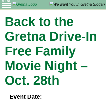
MENU
Back to the
Gretna Drive-In
Free Family
Movie Night –
Oct. 28th
Event Date: