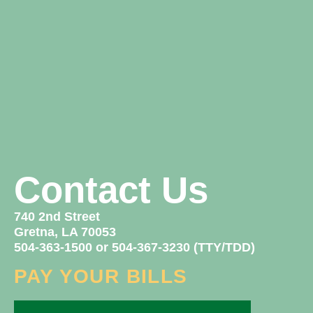
Contact Us
740 2nd Street
Gretna, LA 70053
504-363-1500 or 504-367-3230 (TTY/TDD)
PAY YOUR BILLS