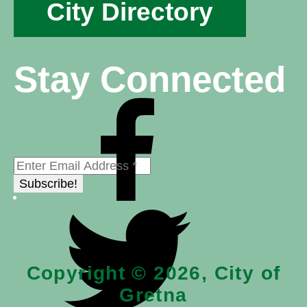
City Directory
Stay Connected
Copyright © 2026, City of
Gretna