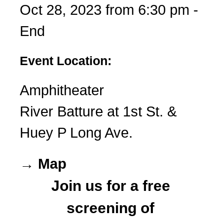
Oct 28, 2023 from 6:30 pm -
End
Event Location:
Amphitheater
River Batture at 1st St. &
Huey P Long Ave.
→ Map
Join us for a free
screening of