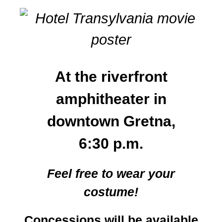
At the riverfront
amphitheater in
downtown Gretna,
6:30 p.m.
Feel free to wear your
costume!
Concessions will be available