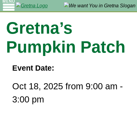
MENU
Gretna’s
Pumpkin Patch
Event Date:
Oct 18, 2025 from 9:00 am -
3:00 pm