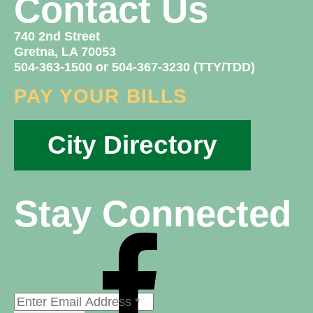
Contact Us
740 2nd Street
Gretna, LA 70053
504-363-1500 or 504-367-3230 (TTY/TDD)
PAY YOUR BILLS
City Directory
Stay Connected