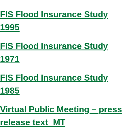
FIS Flood Insurance Study
1995
FIS Flood Insurance Study
1971
FIS Flood Insurance Study
1985
Virtual Public Meeting – press
release text_MT