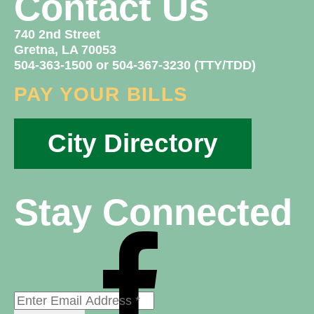
Contact Us
740 2nd Street
Gretna, LA 70053
504-363-1500 or 504-367-3230 (TTY/TDD)
PAY YOUR BILLS
City Directory
Stay Connected