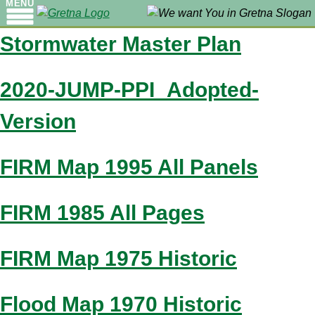
MENU
Stormwater Master Plan
2020-JUMP-PPI_Adopted-
Version
FIRM Map 1995 All Panels
FIRM 1985 All Pages
FIRM Map 1975 Historic
Flood Map 1970 Historic