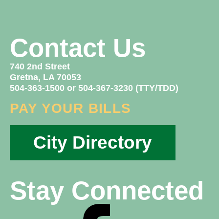
Contact Us
740 2nd Street
Gretna, LA 70053
504-363-1500 or 504-367-3230 (TTY/TDD)
PAY YOUR BILLS
City Directory
Stay Connected