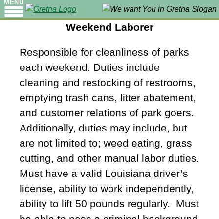
MENU
Weekend Laborer
Responsible for cleanliness of parks
each weekend. Duties include
cleaning and restocking of restrooms,
emptying trash cans, litter abatement,
and customer relations of park goers.
Additionally, duties may include, but
are not limited to; weed eating, grass
cutting, and other manual labor duties.
Must have a valid Louisiana driver’s
license, ability to work independently,
ability to lift 50 pounds regularly. Must
be able to pass a criminal background