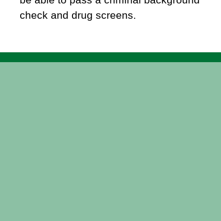
check and drug screens.